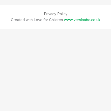
Privacy Policy
Created with Love for Children
www.versloabc.co.uk